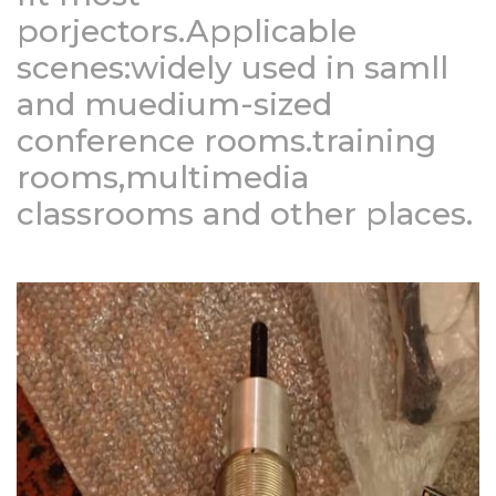
porjectors.Applicable
scenes:widely used in samll
and muedium-sized
conference rooms.training
rooms,multimedia
classrooms and other places.