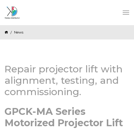
News
Repair projector lift with
alignment, testing, and
commissioning.
GPCK-MA Series
Motorized Projector Lift