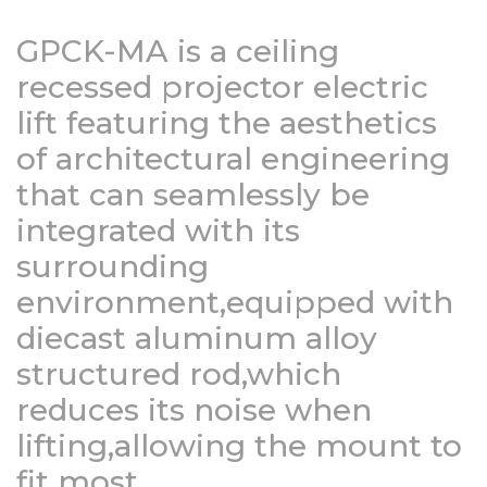
GPCK-MA is a ceiling
recessed projector electric
lift featuring the aesthetics
of architectural engineering
that can seamlessly be
integrated with its
surrounding
environment,equipped with
diecast aluminum alloy
structured rod,which
reduces its noise when
lifting,allowing the mount to
fit most